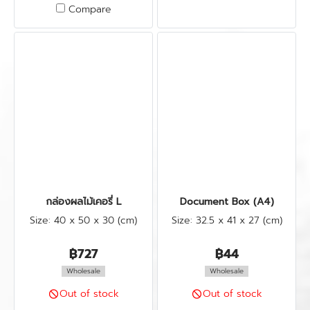
Compare
กล่องผลไม้เคอรี่ L
Document Box (A4)
Size: 40 x 50 x 30 (cm)
Size: 32.5 x 41 x 27 (cm)
฿727
฿44
Wholesale
Wholesale
Out of stock
Out of stock