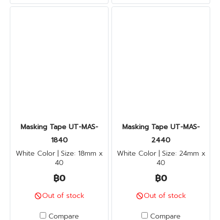
Masking Tape UT-MAS-
Masking Tape UT-MAS-
1840
2440
White Color | Size: 18mm x
White Color | Size: 24mm x
40
40
฿0
฿0
Out of stock
Out of stock
Compare
Compare