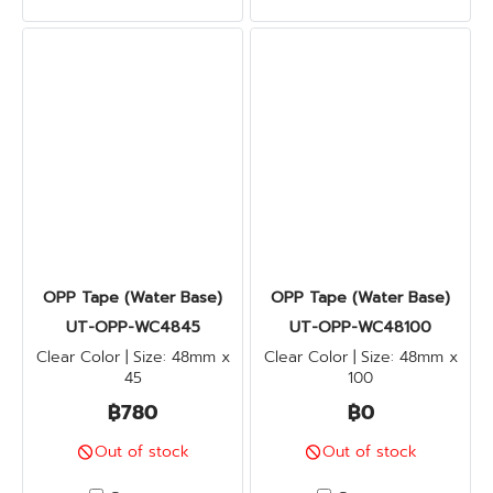
OPP Tape (Water Base)
OPP Tape (Water Base)
UT-OPP-WC4845
UT-OPP-WC48100
Clear Color | Size: 48mm x
Clear Color | Size: 48mm x
45
100
฿780
฿0
Out of stock
Out of stock