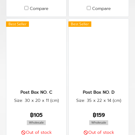
Compare
Compare
Best Seller
Best Seller
Post Box NO. C
Post Box NO. D
Size: 30 x 20 x 11 (cm)
Size: 35 x 22 x 14 (cm)
฿105
฿159
Wholesale
Wholesale
Out of stock
Out of stock