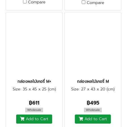
Compare
Compare
กล่องผลไม้เคอรี่ M+
กล่องผลไม้เคอรี่ M
Size: 35 x 45 x 25 (cm)
Size: 27 x 43 x 20 (cm)
฿611
฿495
Wholesale
Wholesale
Add to Cart
Add to Cart