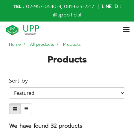
TEL :
02-957-0540
-4,
081-625-2217
|
LINE ID :
@uppofficial
Home
All products
Products
Products
Sort by
We have found 32 products