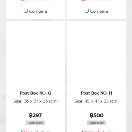
Compare
Compare
Post Box NO. G
Post Box NO. H
Size: 36 x 31 x 36 (cm)
Size: 45 x 41 x 35 (cm)
฿297
฿500
Wholesale
Wholesale