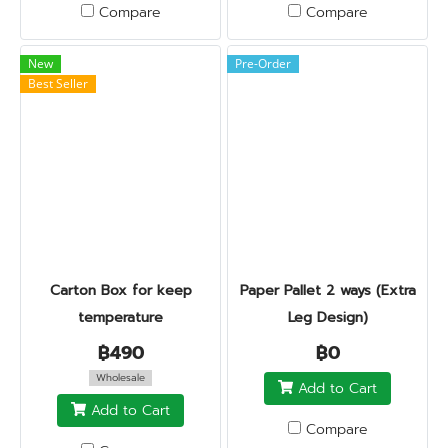
Compare
Compare
New
Pre-Order
Best Seller
Carton Box for keep
Paper Pallet 2 ways (Extra
temperature
Leg Design)
฿490
฿0
Wholesale
Add to Cart
Add to Cart
Compare