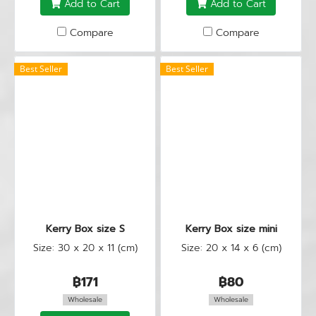
Add to Cart
Add to Cart
Compare
Compare
Best Seller
Best Seller
Kerry Box size S
Kerry Box size mini
Size: 30 x 20 x 11 (cm)
Size: 20 x 14 x 6 (cm)
฿171
฿80
Wholesale
Wholesale