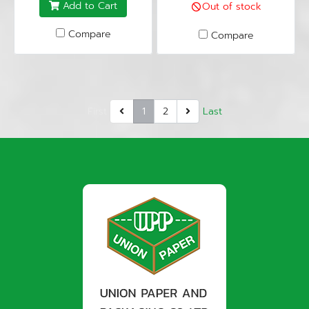
Add to Cart
Out of stock
Compare
Compare
First
1
2
Last