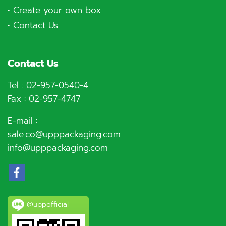
•
Create your own box
•
Contact Us
Contact Us
Tel :
02-957-0540
-4
Fax : 02-957-4747
E-mail :
sale.co@upppackaging.com
info@upppackaging.com
@uppofficial