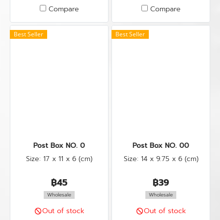
Compare
Compare
Best Seller
Best Seller
Post Box NO. 0
Post Box NO. 00
Size: 17 x 11 x 6 (cm)
Size: 14 x 9.75 x 6 (cm)
฿45
฿39
Wholesale
Wholesale
Out of stock
Out of stock