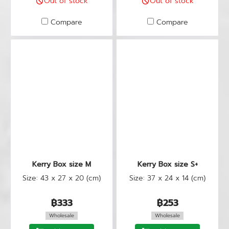
Out of stock
Out of stock
Compare
Compare
Kerry Box size M
Kerry Box size S+
Size: 43 x 27 x 20 (cm)
Size: 37 x 24 x 14 (cm)
฿333
฿253
Wholesale
Wholesale