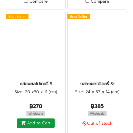
Compare
Compare
Best Seller
Best Seller
กล่องผลไม้เคอรี่ S
กล่องผลไม้เคอรี่ S+
Size: 20 x30 x 11 (cm)
Size: 24 x 37 x 14 (cm)
฿278
฿385
Wholesale
Wholesale
Add to Cart
Out of stock