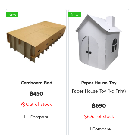
New
New
Cardboard Bed
Paper House Toy
Paper House Toy (No Print)
฿450
Out of stock
฿690
Out of stock
Compare
Compare