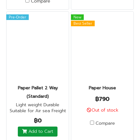
Compare
Pre-Order
New
Best Seller
Paper Pallet 2 Way
Paper House
(Standard)
฿790
Light weight Durable
Out of stock
Suitable for Air sea Freight
฿0
Compare
Add to Cart