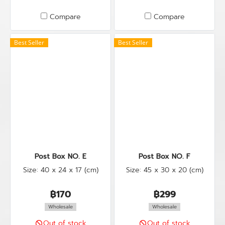
Compare
Compare
Best Seller
Best Seller
Post Box NO. E
Post Box NO. F
Size: 40 x 24 x 17 (cm)
Size: 45 x 30 x 20 (cm)
฿170
฿299
Wholesale
Wholesale
Out of stock
Out of stock