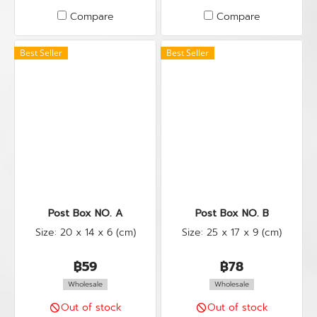
Compare
Compare
Best Seller
Best Seller
Post Box NO. A
Post Box NO. B
Size: 20 x 14 x 6 (cm)
Size: 25 x 17 x 9 (cm)
฿59
฿78
Wholesale
Wholesale
Out of stock
Out of stock