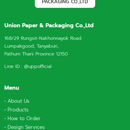
Union Paper & Packaging Co.,Ltd
168/29 Rungsit-Nakhonnayok Road
Lumpakgood, Tanyaburi,
Pathum Thani Province 12150
Line ID :
@uppofficial
Menu
•
About Us
•
Products
•
How to Order
•
Design Services