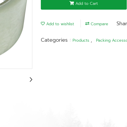
Add to Cart
Sha
Add to wishlist
Compare
Categories :
,
Products
Packing Accesso