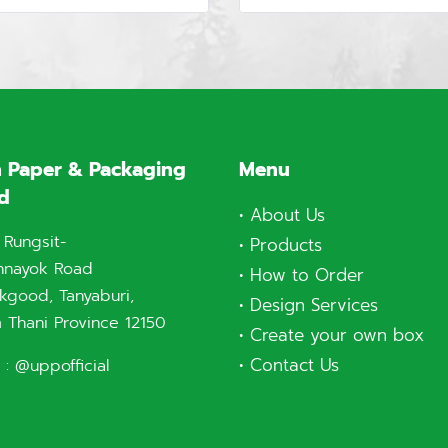
 Paper & Packaging
Menu
td
•
About Us
 Rungsit-
•
Products
nnayok Road
•
How to Order
good, Tanyaburi,
•
Design Services
 Thani Province 12150
•
Create your own box
•
Contact Us
 :
@uppofficial