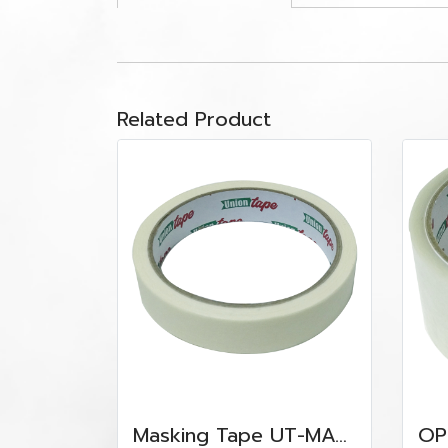
Related Product
Masking Tape UT-MAS-2440