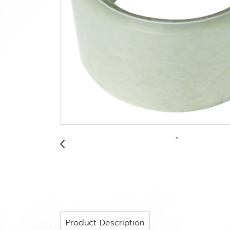
Product Description