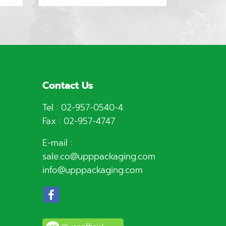
Contact Us
Tel :
02-957-0540
-4
Fax : 02-957-4747
E-mail :
sale.co@upppackaging.com
info@upppackaging.com