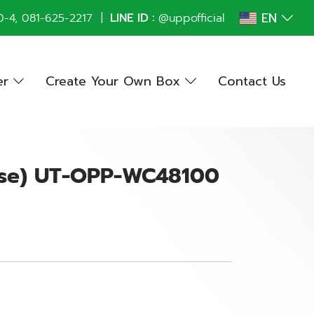
EN
0
-4,
081-625-2217
|
LINE ID :
@uppofficial
er
Create Your Own Box
Contact Us
ase) UT-OPP-WC48100