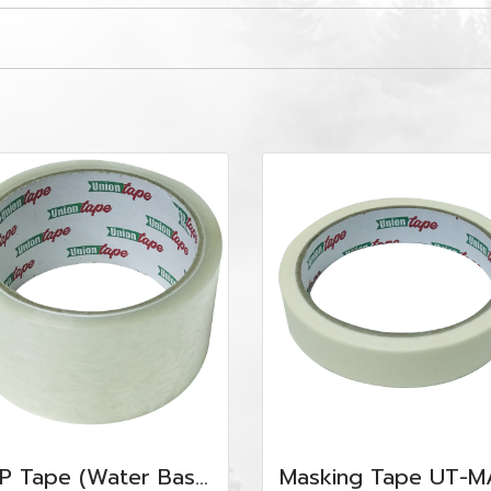
OPP Tape (Water Base) UT-OPP-WC4845