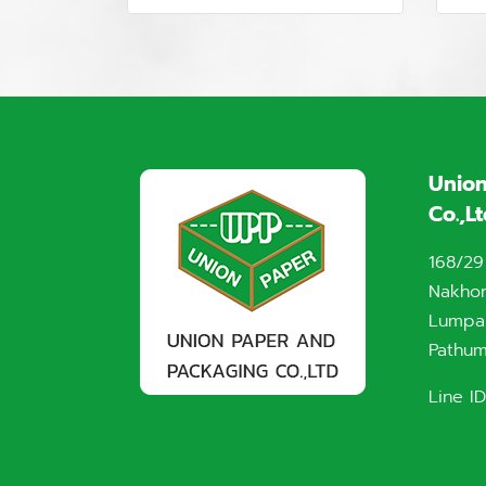
Union
Co.,L
168/29
Nakho
Lumpak
Pathum
Line ID