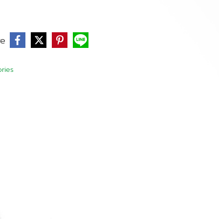
re
ries