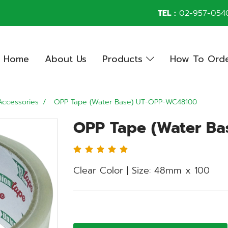
TEL :
02-957-054
Home
About Us
Products
How To Ord
Accessories
OPP Tape (Water Base) UT-OPP-WC48100
OPP Tape (Water B
Clear Color | Size: 48mm x 100