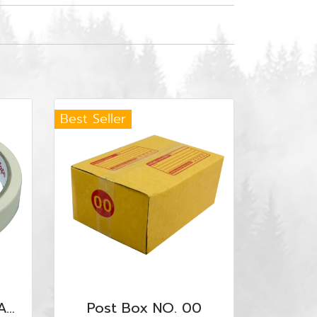
Best Seller
Masking Tape UT-MAS-1840
Post Box NO. 00