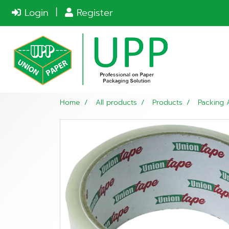
Login
Register
Home
All products
Products
Packing 