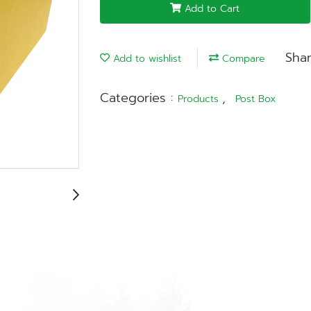
Add to Cart
Sha
Add to wishlist
Compare
Categories :
,
Products
Post Box