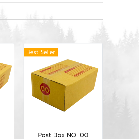
Best Seller
Post Box NO. 00