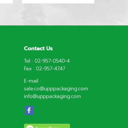
Contact Us
Tel :
02-957-0540
-4
Fax : 02-957-4747
E-mail :
sale.co@upppackaging.com
info@upppackaging.com