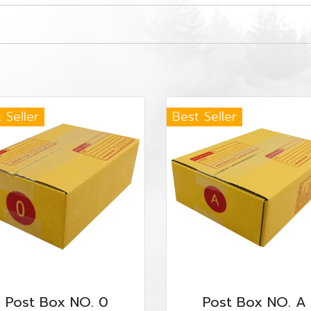
 Seller
Best Seller
Post Box NO. 0
Post Box NO. A