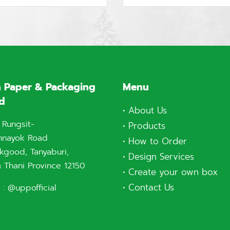
 Paper & Packaging
Menu
td
•
About Us
 Rungsit-
•
Products
nnayok Road
•
How to Order
good, Tanyaburi,
•
Design Services
 Thani Province 12150
•
Create your own box
•
Contact Us
 :
@uppofficial