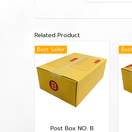
Related Product
Best Seller
Best
Post Box NO. B