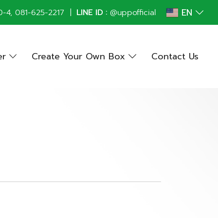
EN
0
-4,
081-625-2217
|
LINE ID :
@uppofficial
er
Create Your Own Box
Contact Us