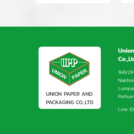
Union
Co.,L
168/29
Nakho
Lumpak
Pathum
Line ID