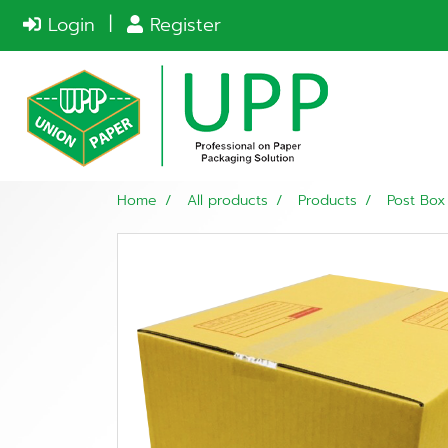
Login
Register
Home
All products
Products
Post Box