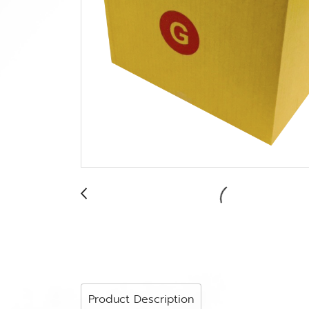
Product Description