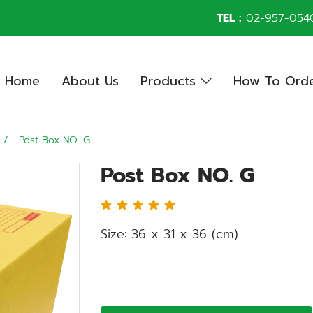
TEL :
02-957-054
Home
About Us
Products
How To Ord
Post Box NO. G
Post Box NO. G
Size: 36 x 31 x 36 (cm)