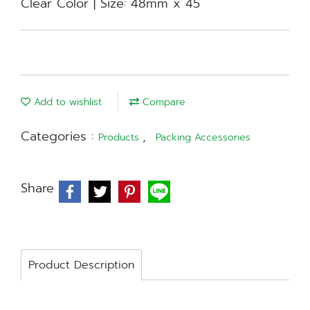
Clear Color | Size: 48mm x 45
Add to wishlist
Compare
Categories :
,
Products
Packing Accessories
Share
Product Description