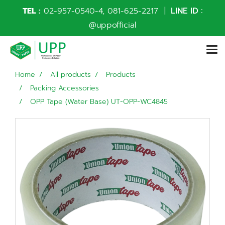
TEL :
02-957-0540
-4,
081-625-2217
|
LINE ID :
@uppofficial
Home
All products
Products
Packing Accessories
OPP Tape (Water Base) UT-OPP-WC4845