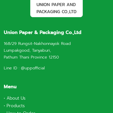
Union Paper & Packaging Co.,Ltd
168/29 Rungsit-Nakhonnayok Road
Lumpakgood, Tanyaburi,
Pathum Thani Province 12150
Line ID :
@uppofficial
Menu
•
About Us
•
Products