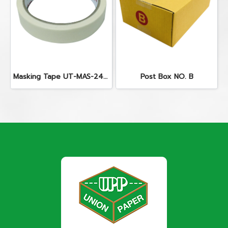
Masking Tape UT-MAS-2440
Post Box NO. B