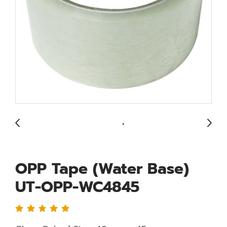
OPP Tape (Water Base)
UT-OPP-WC4845