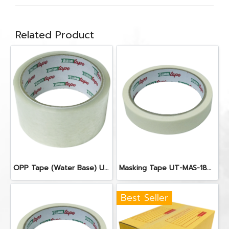
Related Product
OPP Tape (Water Base) UT-OPP-WC48100
Masking Tape UT-MAS-1840
Best Seller