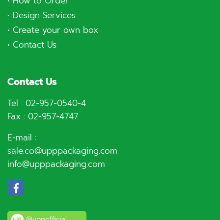
•
How to Order
•
Design Services
•
Create your own box
•
Contact Us
Contact Us
Tel :
02-957-0540
-4
Fax : 02-957-4747
E-mail :
sale.co@upppackaging.com
info@upppackaging.com
@uppofficial