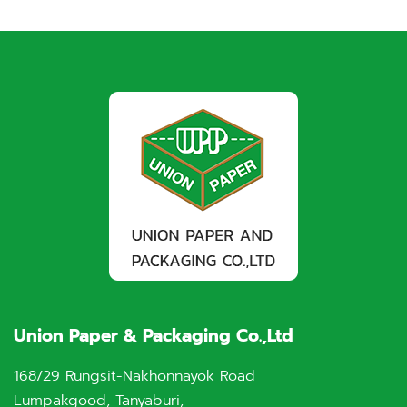
Union Paper & Packaging Co.,Ltd
168/29 Rungsit-Nakhonnayok Road
Lumpakgood, Tanyaburi,