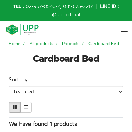
TEL :
02-957-0540
-4,
081-625-2217
|
LINE ID :
@uppofficial
Home
All products
Products
Cardboard Bed
Cardboard Bed
Sort by
We have found 1 products