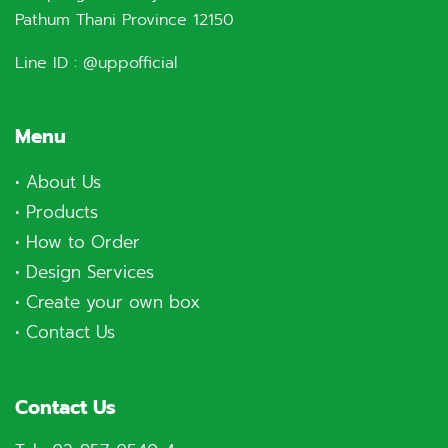
Pathum Thani Province 12150
Line ID :
@uppofficial
Menu
•
About Us
•
Products
•
How to Order
•
Design Services
•
Create your own box
•
Contact Us
Contact Us