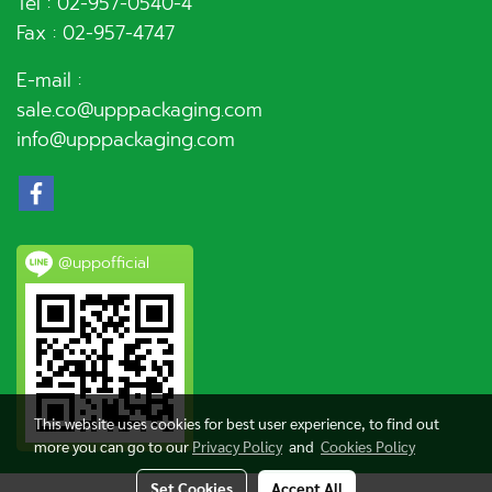
Tel :
02-957-0540
-4
Fax : 02-957-4747
E-mail :
sale.co@upppackaging.com
info@upppackaging.com
@uppofficial
This website uses cookies for best user experience, to find out
more you can go to our
Privacy Policy
and
Cookies Policy
Set Cookies
Accept All