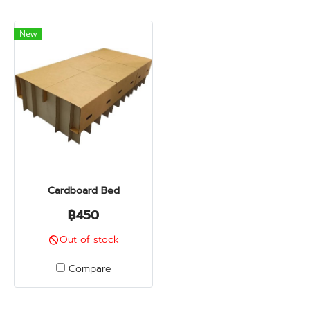
New
Cardboard Bed
฿450
Out of stock
Compare